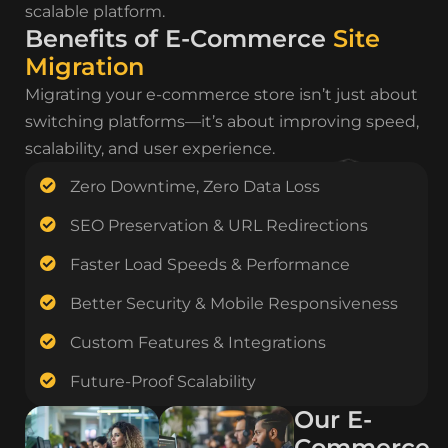
scalable platform.
Benefits of E-Commerce
Site
Migration
Migrating your e-commerce store isn’t just about
switching platforms—it’s about improving speed,
scalability, and user experience.
Zero Downtime, Zero Data Loss
SEO Preservation & URL Redirections
Faster Load Speeds & Performance
Better Security & Mobile Responsiveness
Custom Features & Integrations
Future-Proof Scalability
Our E-
Commerce