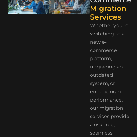
Migration
Services
Whether you’re
switching to a
new e-
commerce
platform,
upgrading an
outdated
system, or
enhancing site
performance,
our migration
services provide
a risk-free,
seamless