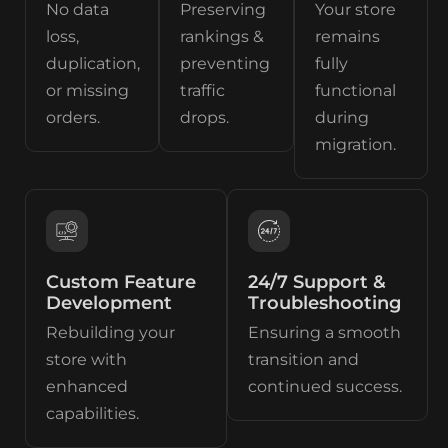
No data
Preserving
Your store
loss,
rankings &
remains
duplication,
preventing
fully
or missing
traffic
functional
orders.
drops.
during
migration.
Custom Feature
24/7 Support &
Development
Troubleshooting
Rebuilding your
Ensuring a smooth
store with
transition and
enhanced
continued success.
capabilities.