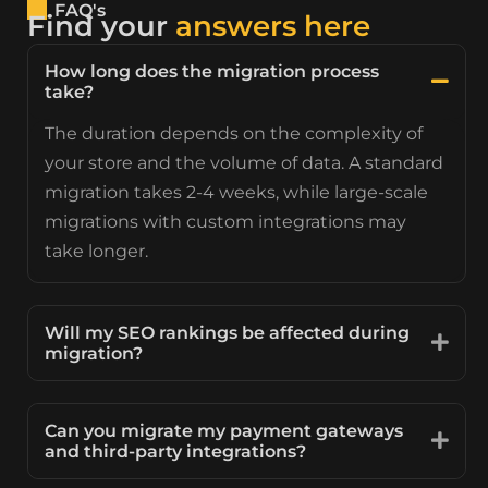
FAQ's
Find your
answers here
How long does the migration process
take?
The duration depends on the complexity of
your store and the volume of data. A standard
migration takes 2-4 weeks, while large-scale
migrations with custom integrations may
take longer.
Will my SEO rankings be affected during
migration?
Can you migrate my payment gateways
and third-party integrations?