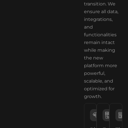
transition. We
ensure all data,
integrations,
and
functionalities
remain intact
while making
the new
platform more
powerful,
scalable, and
optimized for
growth.