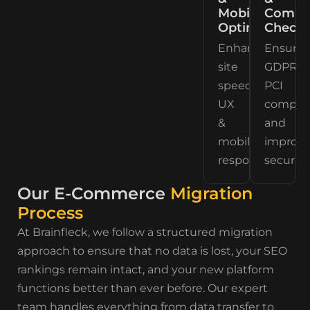
Mobile
Compli
Optimization
Checks
Enhancing
Ensurin
site
GDPR,
speed,
PCI
UX
complia
&
and
mobile
improv
responsiveness.
security.
Our E-Commerce
Migration
Process
At Brainfleck, we follow a structured migration
approach to ensure that no data is lost, your SEO
rankings remain intact, and your new platform
functions better than ever before. Our expert
team handles everything from data transfer to