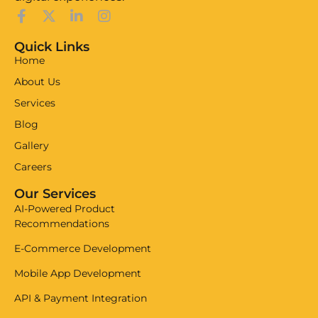
Quick Links
Home
About Us
Services
Blog
Gallery
Careers
Our Services
AI-Powered Product
Recommendations
E-Commerce Development
Mobile App Development
API & Payment Integration