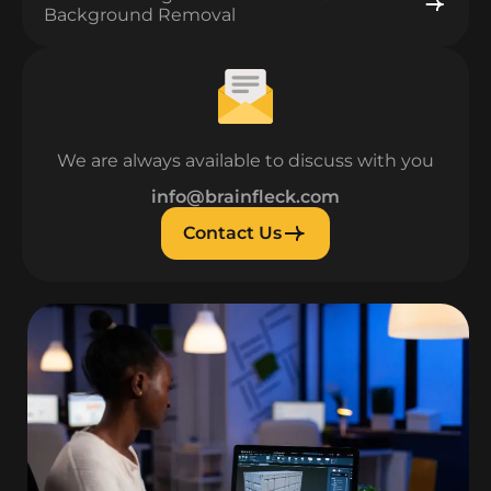
Background Removal
We are always available to discuss with you
info@brainfleck.com
Contact Us