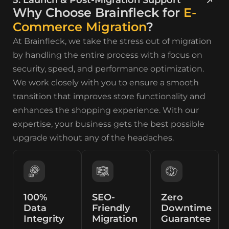
Why Choose Brainfleck for
E-
Commerce Migration
?
At Brainfleck, we take the stress out of migration
by handling the entire process with a focus on
security, speed, and performance optimization.
We work closely with you to ensure a smooth
transition that improves store functionality and
enhances the shopping experience. With our
expertise, your business gets the best possible
upgrade without any of the headaches.
100%
SEO-
Zero
Data
Friendly
Downtime
Integrity
Migration
Guarantee