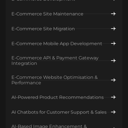
E-Commerce Site Maintenance
E-Commerce Site Migration
E-Commerce Mobile App Development
E-Commerce API & Payment Gateway
Integration
E-Commerce Website Optimisation &
Performance
AI-Powered Product Recommendations
AI Chatbots for Customer Support & Sales
AI-Based Image Enhancement &