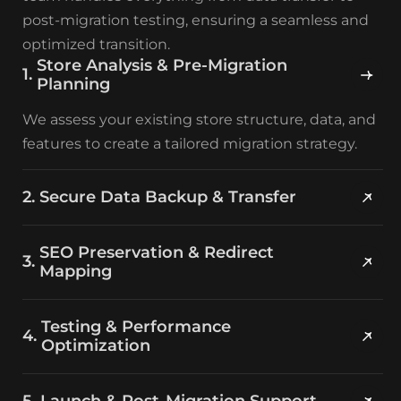
post-migration testing, ensuring a seamless and
optimized transition.
Store Analysis & Pre-Migration
Planning
We assess your existing store structure, data, and
features to create a tailored migration strategy.
Secure Data Backup & Transfer
SEO Preservation & Redirect
Mapping
Testing & Performance
Optimization
Launch & Post-Migration Support