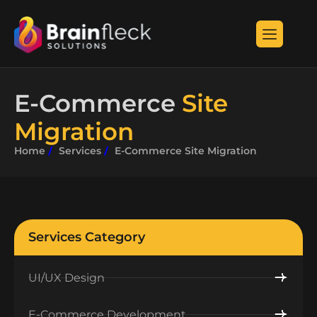
E-Commerce
Site
Migration
Home
Services
E-Commerce Site Migration
Services Category
UI/UX Design
E-Commerce Development