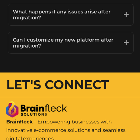
What happens if any issues arise after
migration?
Can I customize my new platform after
migration?
LET'S CONNECT
Brainfleck
– Empowering businesses with
innovative e-commerce solutions and seamless
digital experiences.