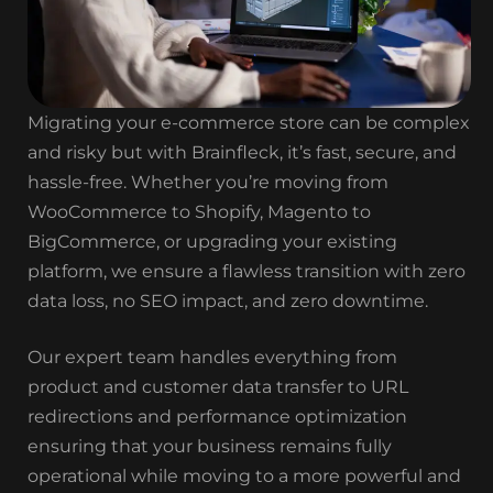
Migrating your e-commerce store can be complex
and risky but with Brainfleck, it’s fast, secure, and
hassle-free. Whether you’re moving from
WooCommerce to Shopify, Magento to
BigCommerce, or upgrading your existing
platform, we ensure a flawless transition with zero
data loss, no SEO impact, and zero downtime.
Our expert team handles everything from
product and customer data transfer to URL
redirections and performance optimization
ensuring that your business remains fully
operational while moving to a more powerful and