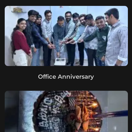
Office Anniversary