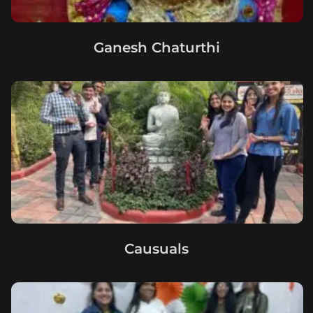
Ganesh Chaturthi
Causuals