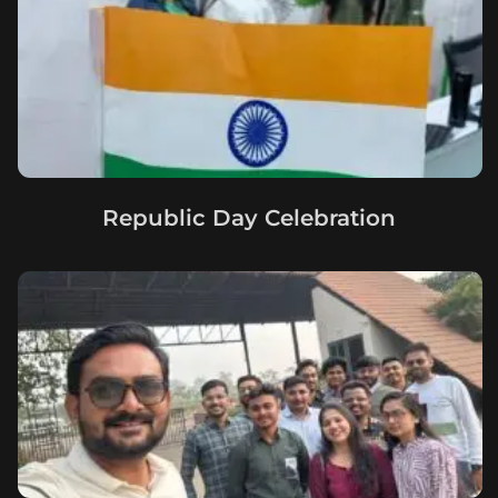
Republic Day Celebration