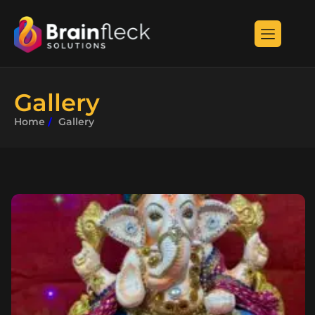
G
a
l
l
e
r
y
Home
Gallery