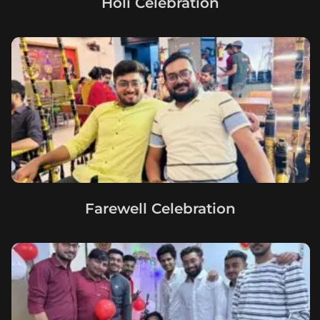
Holi Celebration
Farewell Celebration