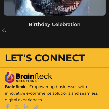
Birthday Celebration
LET'S CONNECT
Brainfleck
– Empowering businesses with
innovative e-commerce solutions and seamless
digital experiences.