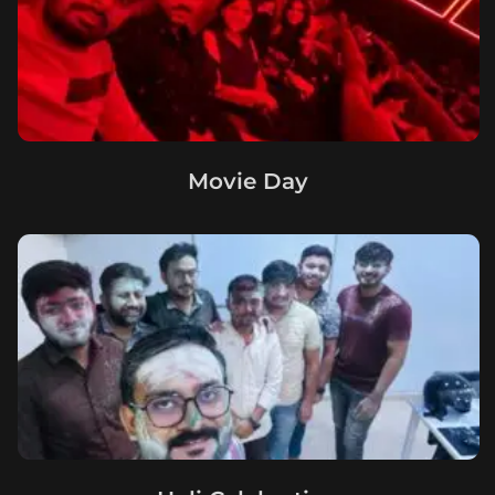
Movie Day