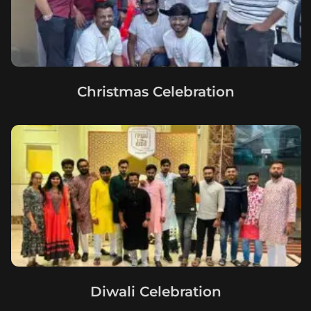
Christmas Celebration
Diwali Celebration