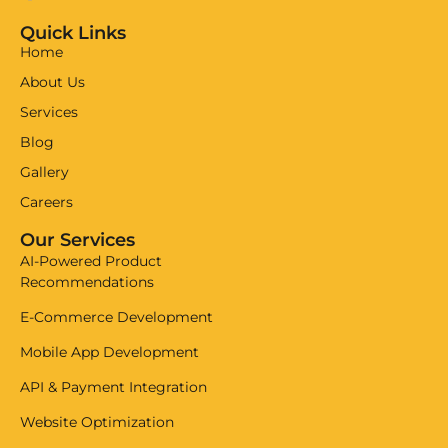
Quick Links
Home
About Us
Services
Blog
Gallery
Careers
Our Services
AI-Powered Product
Recommendations
E-Commerce Development
Mobile App Development
API & Payment Integration
Website Optimization