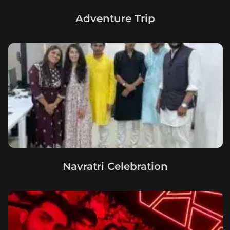
Adventure Trip
Navratri Celebration