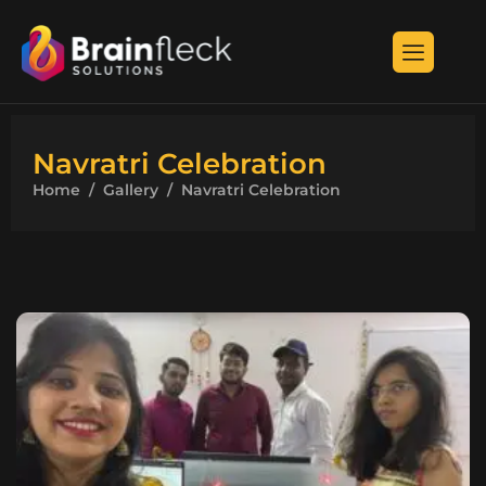
Navratri Celebration
Home
Gallery
Navratri Celebration