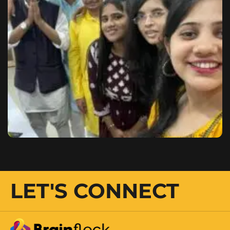
LET'S CONNECT