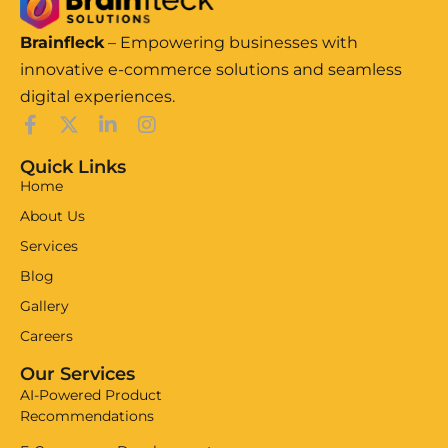
Brainfleck
– Empowering businesses with
innovative e-commerce solutions and seamless
digital experiences.
Quick Links
Home
About Us
Services
Blog
Gallery
Careers
Our Services
AI-Powered Product
Recommendations