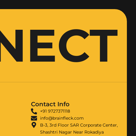
NNECT
Contact Info
+91 9727371118
info@brainfleck.com
B-3, 3rd Floor SAR Corporate Center,
Shashtri Nagar Near Rokadiya