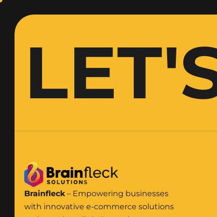
LET'
Brainfleck
– Empowering businesses
with innovative e-commerce solutions