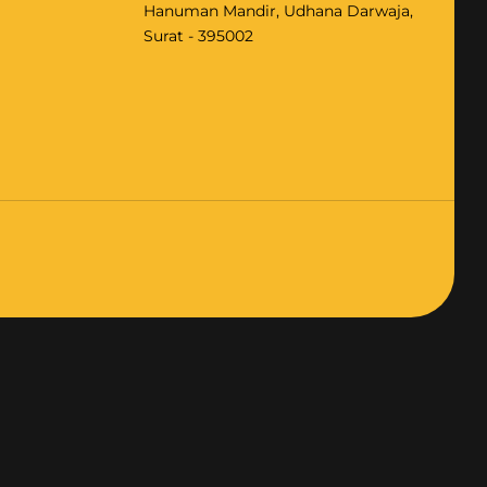
Hanuman Mandir, Udhana Darwaja,
Surat - 395002