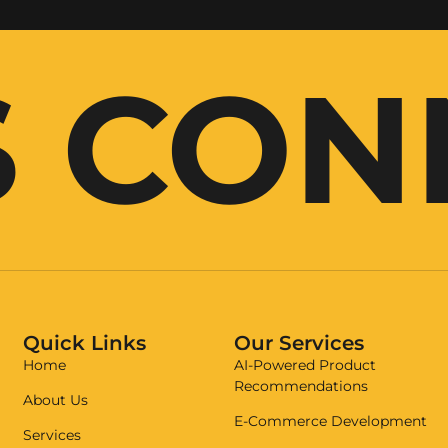
S CO
Quick Links
Our Services
Home
AI-Powered Product
Recommendations
About Us
E-Commerce Development
Services