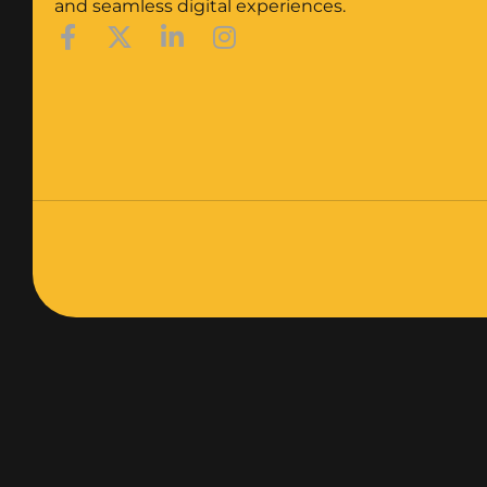
and seamless digital experiences.