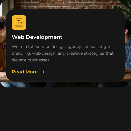
Web Development
We're a full-service design agency specializing in
branding, web design, and creative strategies that
elevate businesses.
Read More